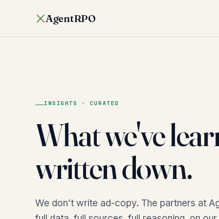
AgentRPO
INSIGHTS · CURATED
What we've lear
written down.
We don't write ad-copy. The partners at Ag
full data, full sources, full reasoning, on ou