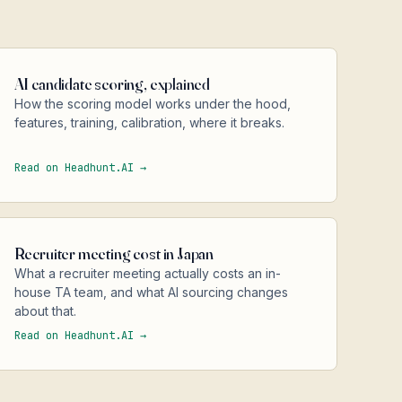
AI candidate scoring, explained
How the scoring model works under the hood,
features, training, calibration, where it breaks.
Read on Headhunt.AI →
Recruiter meeting cost in Japan
What a recruiter meeting actually costs an in-
house TA team, and what AI sourcing changes
about that.
Read on Headhunt.AI →