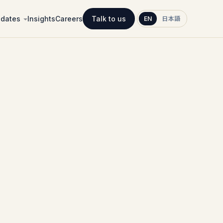
idates
Insights
Careers
Talk to us
EN
日本語