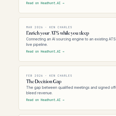
Read on Headhunt.AI →
MAR 2026 · KEN CHARLES
Enrich your ATS while you sleep
Connecting an AI sourcing engine to an existing ATS
live pipeline.
Read on Headhunt.AI →
FEB 2026 · KEN CHARLES
The Decision Gap
The gap between qualified meetings and signed off
bleed revenue.
Read on Headhunt.AI →