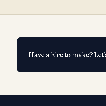
Have a hire to make? Let'