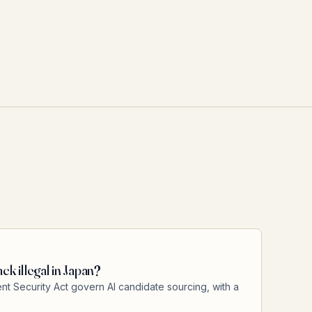
ck illegal in Japan?
 Security Act govern AI candidate sourcing, with a