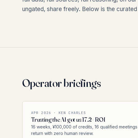
ungated, share freely. Below is the curated
Operator briefings
APR 2026 · KEN CHARLES
Trusting the AI got us 17.2× ROI
16 weeks, ¥100,000 of credits, 16 qualified meetings
return with zero human review.