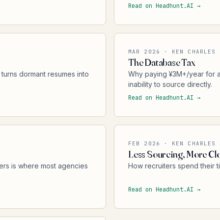
Read on Headhunt.AI →
MAR 2026 · KEN CHARLES
The Database Tax
 turns dormant resumes into
Why paying ¥3M+/year for a
inability to source directly.
Read on Headhunt.AI →
FEB 2026 · KEN CHARLES
Less Sourcing, More Cl
ers is where most agencies
How recruiters spend their t
Read on Headhunt.AI →