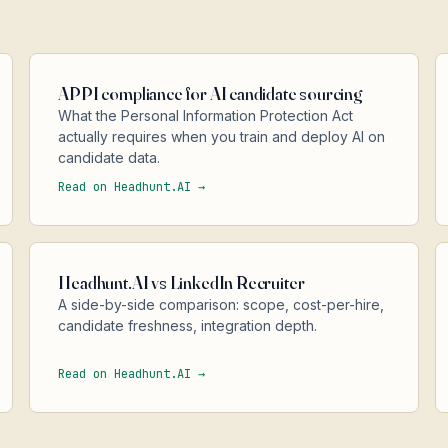
APPI compliance for AI candidate sourcing
What the Personal Information Protection Act
actually requires when you train and deploy AI on
candidate data.
Read on Headhunt.AI →
Headhunt.AI vs LinkedIn Recruiter
A side-by-side comparison: scope, cost-per-hire,
candidate freshness, integration depth.
Read on Headhunt.AI →