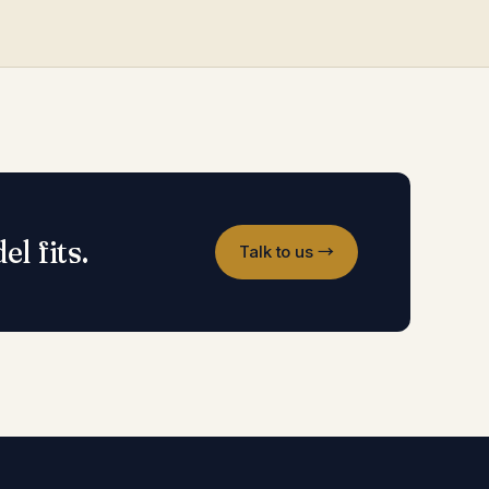
l fits.
Talk to us →