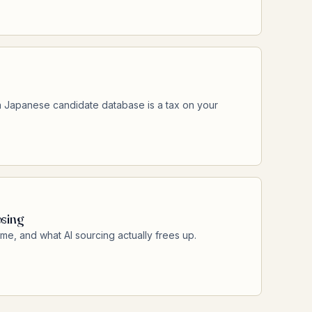
 Japanese candidate database is a tax on your
osing
ime, and what AI sourcing actually frees up.