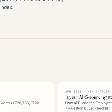
 index.
APR 2026 · KEN CHARLES
Is your AI & sourcing sta
 worth ¥1,720,788, 17.2×
How APPI and the Employment
7-question buyer checklist.