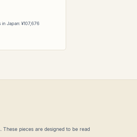
 in Japan: ¥107,676
re. These pieces are designed to be read