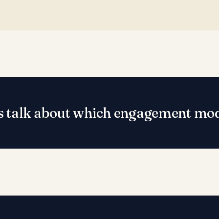
s talk about which engagement mode