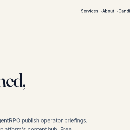
Services
About
Cand
ned,
entRPO publish operator briefings,
r platform's content hub. Free,