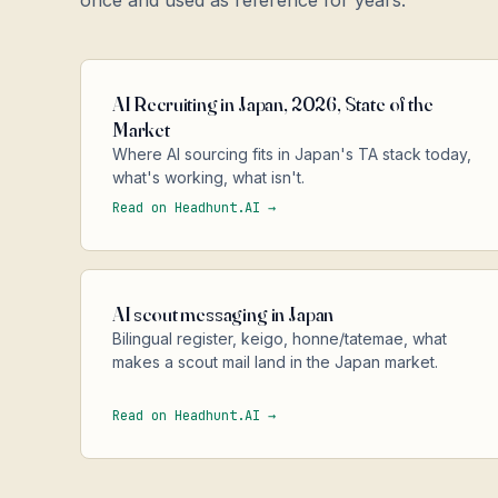
once and used as reference for years.
AI Recruiting in Japan, 2026, State of the
Market
Where AI sourcing fits in Japan's TA stack today,
what's working, what isn't.
Read on Headhunt.AI →
AI scout messaging in Japan
Bilingual register, keigo, honne/tatemae, what
makes a scout mail land in the Japan market.
Read on Headhunt.AI →