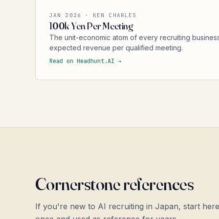
JAN 2026 · KEN CHARLES
100k Yen Per Meeting
The unit-economic atom of every recruiting business
expected revenue per qualified meeting.
Read on Headhunt.AI →
Cornerstone references
If you're new to AI recruiting in Japan, start he