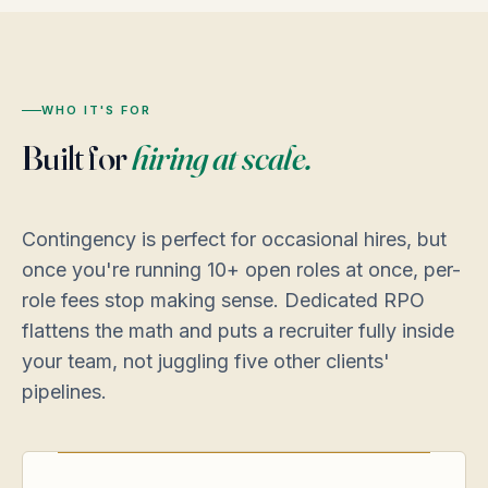
WHO IT'S FOR
Built for
hiring at scale.
Contingency is perfect for occasional hires, but
once you're running 10+ open roles at once, per-
role fees stop making sense. Dedicated RPO
flattens the math and puts a recruiter fully inside
your team, not juggling five other clients'
pipelines.