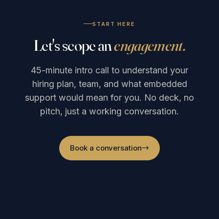
START HERE
Let's scope an
engagement.
45-minute intro call to understand your
hiring plan, team, and what embedded
support would mean for you. No deck, no
pitch, just a working conversation.
Book a conversation
→