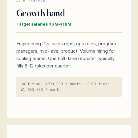
IC & MANAGER
Growth band
Target salaries ¥6M-¥18M
Engineering ICs, sales reps, ops roles, program
managers, mid-level product. Volume hiring for
scaling teams. One half-time recruiter typically
fills 8-12 roles per quarter.
Half-time: ¥900,000 / month · Full-time:
¥1,600,000 / month