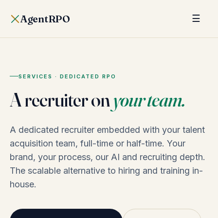
AgentRPO
☰
SERVICES · DEDICATED RPO
A recruiter on
your team.
A dedicated recruiter embedded with your talent
acquisition team, full-time or half-time. Your
brand, your process, our AI and recruiting depth.
The scalable alternative to hiring and training in-
house.