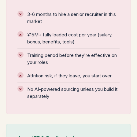
3-6 months to hire a senior recruiter in this
market
¥15M+ fully loaded cost per year (salary,
bonus, benefits, tools)
Training period before they're effective on
your roles
Attrition risk, if they leave, you start over
No AI-powered sourcing unless you build it
separately