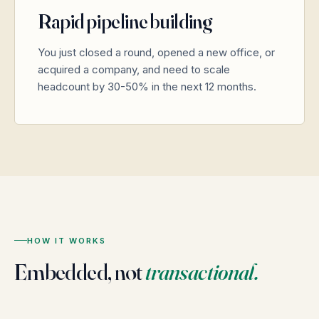
Rapid pipeline building
You just closed a round, opened a new office, or
acquired a company, and need to scale
headcount by 30-50% in the next 12 months.
HOW IT WORKS
Embedded, not
transactional.