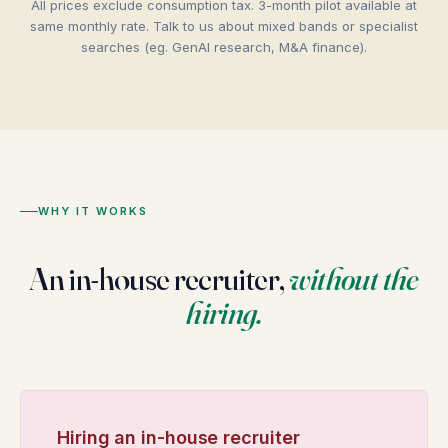
All prices exclude consumption tax. 3-month pilot available at
same monthly rate. Talk to us about mixed bands or specialist
searches (eg. GenAI research, M&A finance).
WHY IT WORKS
An in-house recruiter,
without the
hiring.
Hiring an in-house recruiter