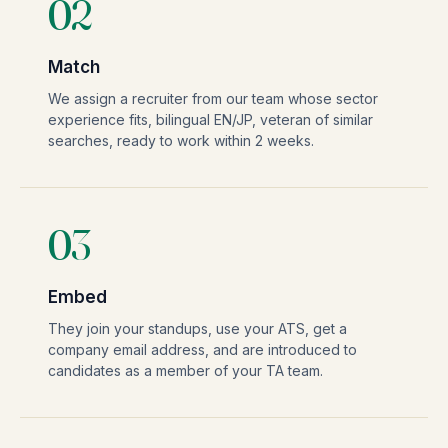
02
Match
We assign a recruiter from our team whose sector
experience fits, bilingual EN/JP, veteran of similar
searches, ready to work within 2 weeks.
03
Embed
They join your standups, use your ATS, get a
company email address, and are introduced to
candidates as a member of your TA team.