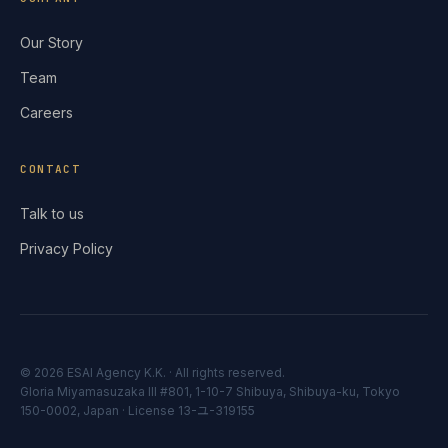
Our Story
Team
Careers
CONTACT
Talk to us
Privacy Policy
© 2026 ESAI Agency K.K. ·
All rights reserved.
Gloria Miyamasuzaka III #801, 1-10-7 Shibuya, Shibuya-ku, Tokyo
150-0002, Japan · License 13-ユ-319155