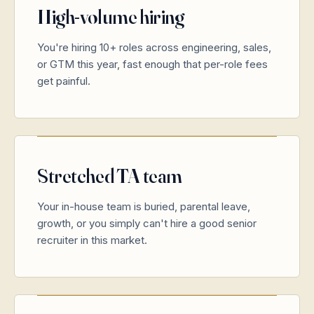
High-volume hiring
You're hiring 10+ roles across engineering, sales,
or GTM this year, fast enough that per-role fees
get painful.
Stretched TA team
Your in-house team is buried, parental leave,
growth, or you simply can't hire a good senior
recruiter in this market.