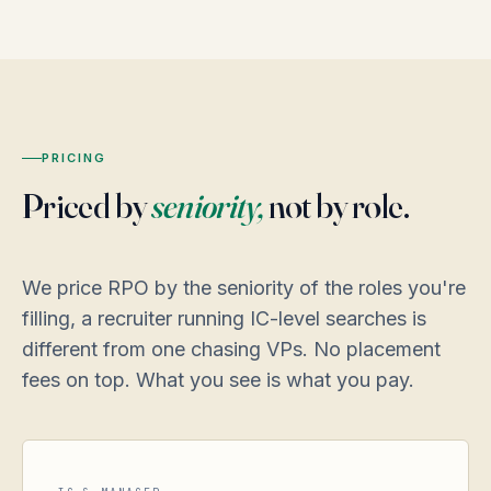
PRICING
Priced by
seniority,
not by role.
We price RPO by the seniority of the roles you're
filling, a recruiter running IC-level searches is
different from one chasing VPs. No placement
fees on top. What you see is what you pay.