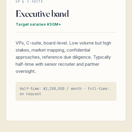
VP & C-SUITE
Executive band
Target salaries ¥30M+
VPs, C-suite, board-level. Low volume but high
stakes, market mapping, confidential
approaches, reference due diligence. Typically
half-time with senior recruiter and partner
oversight.
Half-time: ¥2,200,000 / month · Full-time:
on request