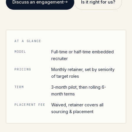
Discuss an engagement
→
Is it right for us?
AT A GLANCE
Full-time or half-time embedded
MODEL
recruiter
Monthly retainer, set by seniority
PRICING
of target roles
3-month pilot, then rolling 6-
TERM
month terms
Waived, retainer covers all
PLACEMENT FEE
sourcing & placement