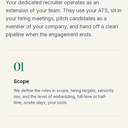
Your dedicated recruiter operates as an
extension of your team. They use your ATS, sit in
your hiring meetings, pitch candidates as a
member of your company, and hand off a clean
pipeline when the engagement ends.
01
Scope
We define the roles in scope, hiring targets, seniority
mix, and the level of embedding, full-time or half-
time, onsite days, your tools.