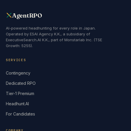
AgentRPO
AI-powered headhunting for every role in Japan.
Operated by ESAI Agency K.K., a subsidiary of
ExecutiveSearch.AI K.K., part of Monstarlab Inc. (TSE
Growth: 5255).
SERVICES
Contingency
Dedicated RPO
Tier-1 Premium
Headhunt.AI
For Candidates
COMPANY