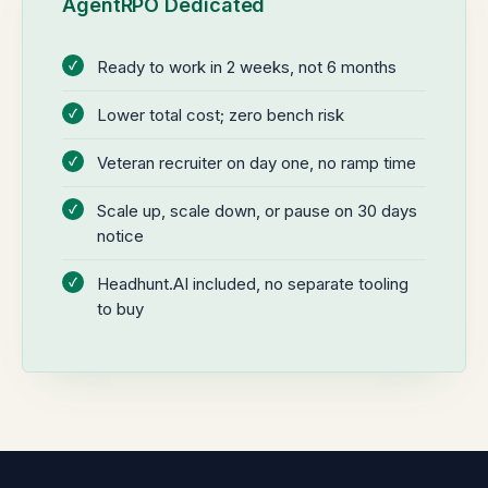
AgentRPO Dedicated
Ready to work in 2 weeks, not 6 months
Lower total cost; zero bench risk
Veteran recruiter on day one, no ramp time
Scale up, scale down, or pause on 30 days
notice
Headhunt.AI included, no separate tooling
to buy