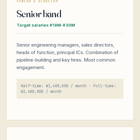
SENIOR & DIRECTOR
Senior band
Target salaries ¥18M-¥30M
Senior engineering managers, sales directors,
heads of function, principal ICs. Combination of
pipeline-building and key hires. Most common
engagement.
Half-time: ¥1,400,000 / month · Full-time:
¥2,400,000 / month