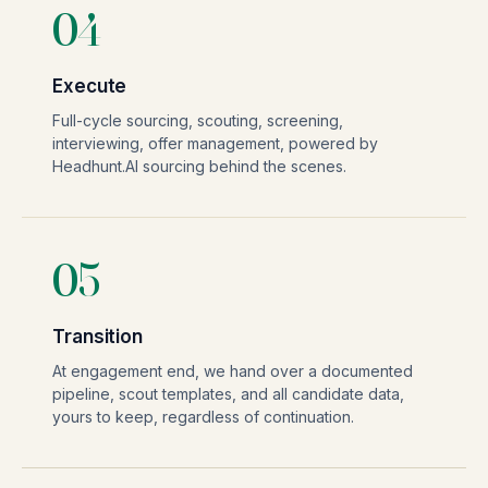
04
Execute
Full-cycle sourcing, scouting, screening,
interviewing, offer management, powered by
Headhunt.AI sourcing behind the scenes.
05
Transition
At engagement end, we hand over a documented
pipeline, scout templates, and all candidate data,
yours to keep, regardless of continuation.