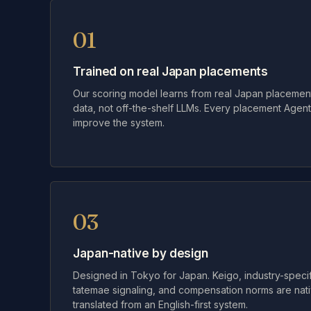
01
Trained on real Japan placements
Our scoring model learns from real Japan placement
data, not off-the-shelf LLMs. Every placement Age
improve the system.
03
Japan-native by design
Designed in Tokyo for Japan. Keigo, industry-specifi
tatemae signaling, and compensation norms are nativ
translated from an English-first system.