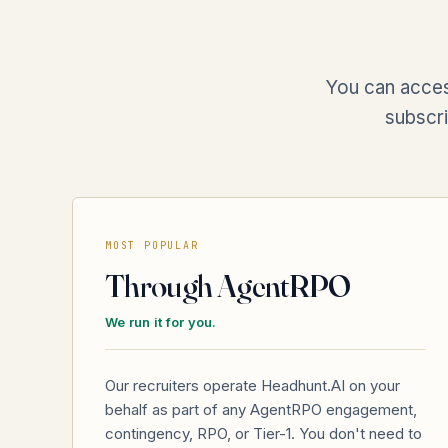
You can acces
subscri
MOST POPULAR
Through AgentRPO
We run it for you.
Our recruiters operate Headhunt.AI on your
behalf as part of any AgentRPO engagement,
contingency, RPO, or Tier-1. You don't need to