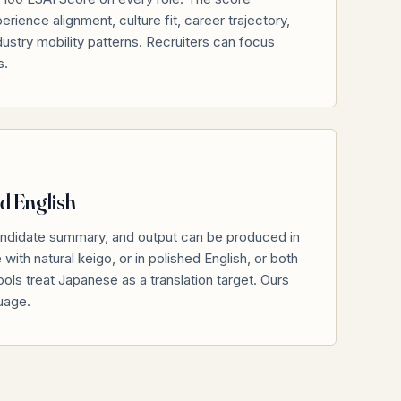
rience alignment, culture fit, career trajectory,
ndustry mobility patterns. Recruiters can focus
s.
d English
ndidate summary, and output can be produced in
ith natural keigo, or in polished English, or both
ols treat Japanese as a translation target. Ours
guage.