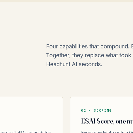
Four capabilities that compound. E
Together, they replace what took 
Headhunt.AI seconds.
02 ·
SCORING
ESAI Score, one nu
cores all 4M+ candidates
Every candidate gets a 0