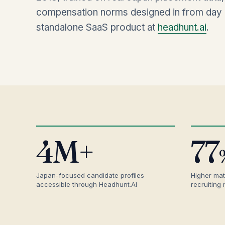
compensation norms designed in from day o
standalone SaaS product at
headhunt.ai
.
4M+
77
Japan-focused candidate profiles
Higher mat
accessible through Headhunt.AI
recruiting