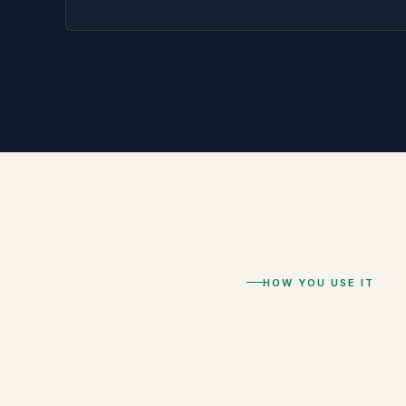
HOW YOU USE IT