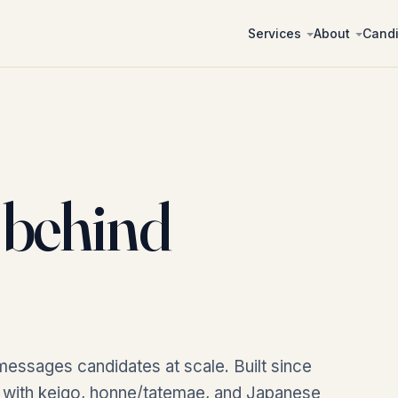
Services
About
Cand
behind
messages candidates at scale. Built since
, with keigo, honne/tatemae, and Japanese