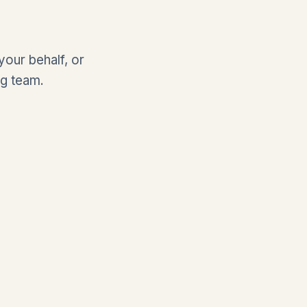
our behalf, or
ng team.