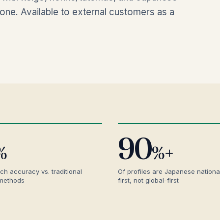
ne. Available to external customers as a
90
%
%+
ch accuracy vs. traditional
Of profiles are Japanese nationa
 methods
first, not global-first