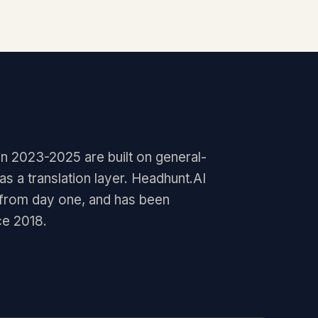
in 2023-2025 are built on general-
 a translation layer. Headhunt.AI
 from day one, and has been
ce 2018.