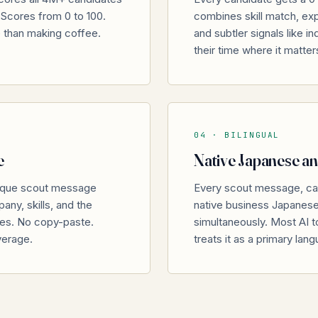
I Scores from 0 to 100.
combines skill match, expe
e than making coffee.
and subtler signals like i
their time where it matter
04 ·
BILINGUAL
e
Native Japanese an
nique scout message
Every scout message, ca
any, skills, and the
native business Japanese w
tes. No copy-paste.
simultaneously. Most AI to
verage.
treats it as a primary lan