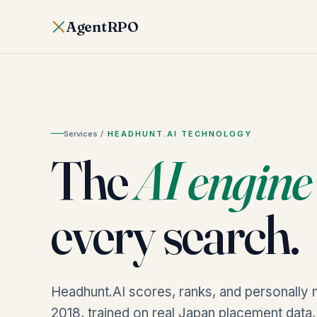
AgentRPO
Services
/
HEADHUNT.AI TECHNOLOGY
The
AI engine
every search.
Headhunt.AI scores, ranks, and personally 
2018, trained on real Japan placement data