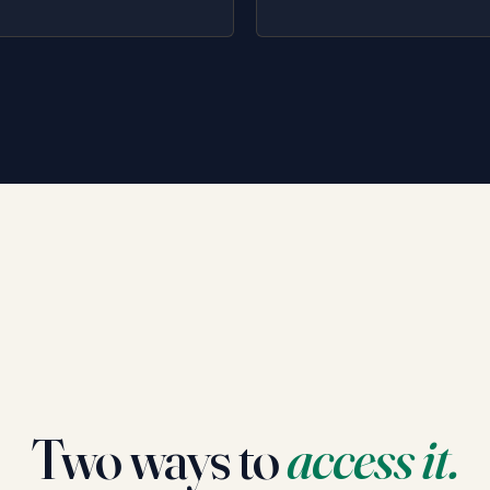
Two ways to
access it.