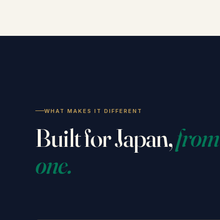
WHAT MAKES IT DIFFERENT
Built for Japan,
from
one.