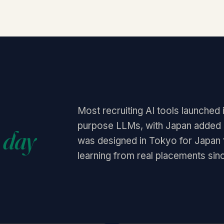
Most recruiting AI tools launched 
purpose LLMs, with Japan added as
 day
was designed in Tokyo for Japan
learning from real placements sin