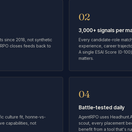
02
3,000+ signals per m
s since 2018, not synthetic
Every candidate-role match 
ntRPO closes feeds back to
experience, career trajecto
A single ESAI Score (0-100)
matters.
04
Battle-tested daily
c culture fit, honne-vs-
AgentRPO uses Headhunt.AI
e capabilities, not
scout, every placement be
benefit from a tool that's r