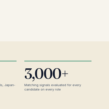
3,000+
ls, Japan-
Matching signals evaluated for every
candidate on every role