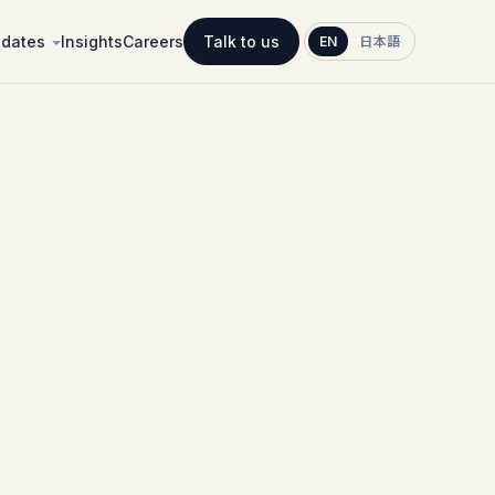
idates
Insights
Careers
Talk to us
EN
日本語