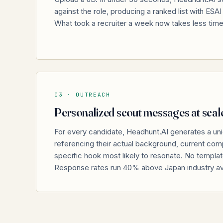
against the role, producing a ranked list with ESA
What took a recruiter a week now takes less tim
03 ·
OUTREACH
Personalized scout messages at scal
For every candidate, Headhunt.AI generates a u
referencing their actual background, current comp
specific hook most likely to resonate. No templa
Response rates run 40% above Japan industry a