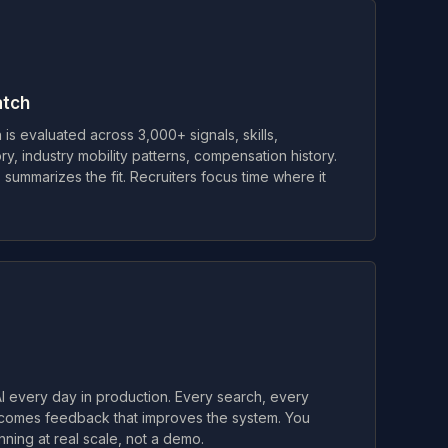
atch
is evaluated across 3,000+ signals, skills,
ry, industry mobility patterns, compensation history.
 summarizes the fit. Recruiters focus time where it
 every day in production. Every search, every
comes feedback that improves the system. You
unning at real scale, not a demo.