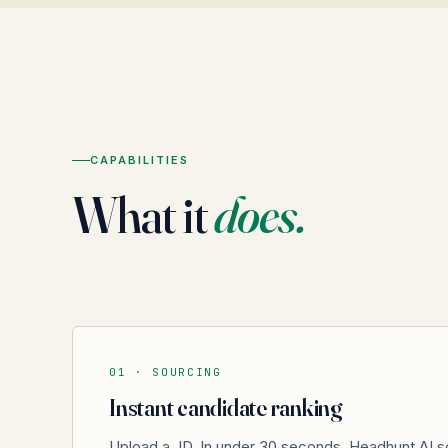
CAPABILITIES
What it
does.
01 ·
SOURCING
Instant candidate ranking
Upload a JD. In under 30 seconds, Headhunt.AI s