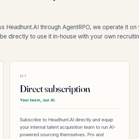
s Headhunt.AI through AgentRPO, we operate it on y
be directly to use it in-house with your own recruiti
DIY
Direct subscription
Your team, our AI.
Subscribe to Headhunt.AI directly and equip
your internal talent acquisition team to run AI-
powered sourcing themselves. Pro and