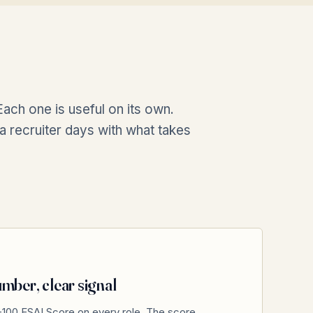
ach one is useful on its own.
a recruiter days with what takes
mber, clear signal
-100 ESAI Score on every role. The score