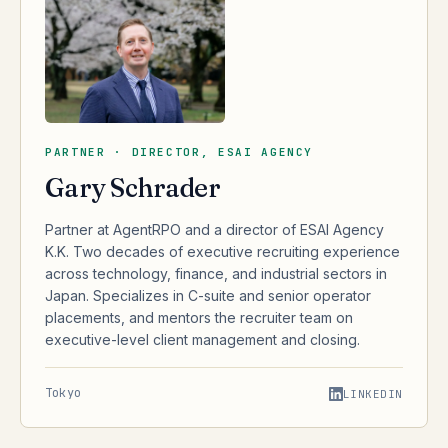
PARTNER · DIRECTOR, ESAI AGENCY
Gary Schrader
Partner at AgentRPO and a director of ESAI Agency
K.K. Two decades of executive recruiting experience
across technology, finance, and industrial sectors in
Japan. Specializes in C-suite and senior operator
placements, and mentors the recruiter team on
executive-level client management and closing.
Tokyo
LINKEDIN