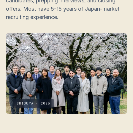
candidates, prepping interviews, and closing
offers. Most have 5-15 years of Japan-market
recruiting experience.
SHIBUYA · 2025