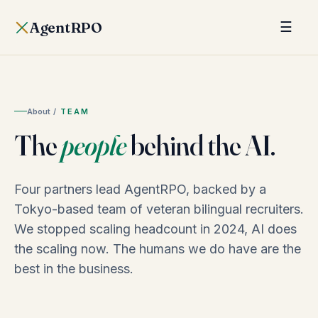
AgentRPO
☰
About
/
TEAM
The
people
behind the AI.
Four partners lead AgentRPO, backed by a
Tokyo-based team of veteran bilingual recruiters.
We stopped scaling headcount in 2024, AI does
the scaling now. The humans we do have are the
best in the business.