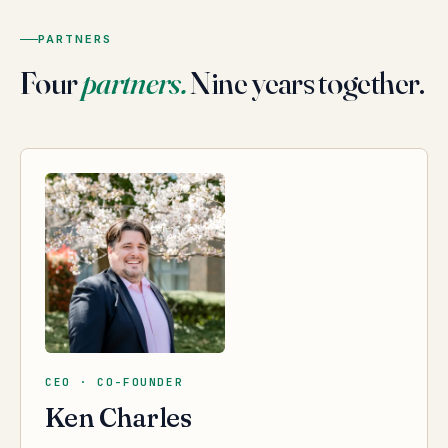
PARTNERS
Four
partners.
Nine years together.
CEO · CO-FOUNDER
Ken Charles