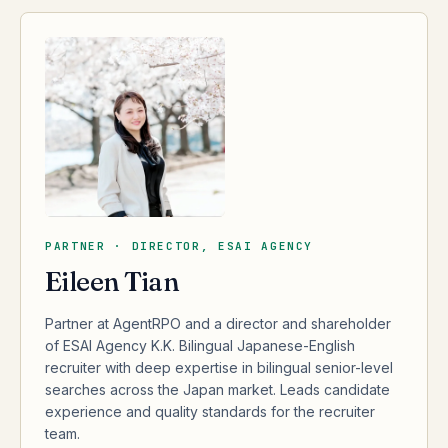
PARTNER · DIRECTOR, ESAI AGENCY
Eileen Tian
Partner at AgentRPO and a director and shareholder
of ESAI Agency K.K. Bilingual Japanese-English
recruiter with deep expertise in bilingual senior-level
searches across the Japan market. Leads candidate
experience and quality standards for the recruiter
team.