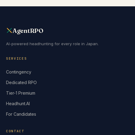
AgentRPO
AI-powered headhunting for every role in Japan.
SERVICES
Contingency
Dedicated RPO
Tier-1 Premium
Headhunt.AI
For Candidates
CONTACT