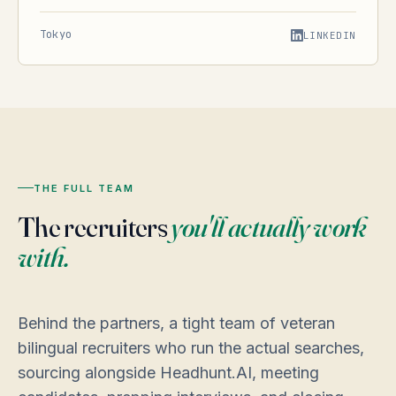
Tokyo
LINKEDIN
THE FULL TEAM
The recruiters
you'll actually work
with.
Behind the partners, a tight team of veteran
bilingual recruiters who run the actual searches,
sourcing alongside Headhunt.AI, meeting