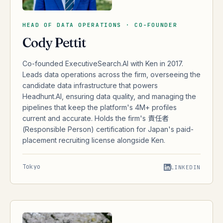
HEAD OF DATA OPERATIONS · CO-FOUNDER
Cody Pettit
Co-founded ExecutiveSearch.AI with Ken in 2017.
Leads data operations across the firm, overseeing the
candidate data infrastructure that powers
Headhunt.AI, ensuring data quality, and managing the
pipelines that keep the platform's 4M+ profiles
current and accurate. Holds the firm's 責任者
(Responsible Person) certification for Japan's paid-
placement recruiting license alongside Ken.
Tokyo
LINKEDIN