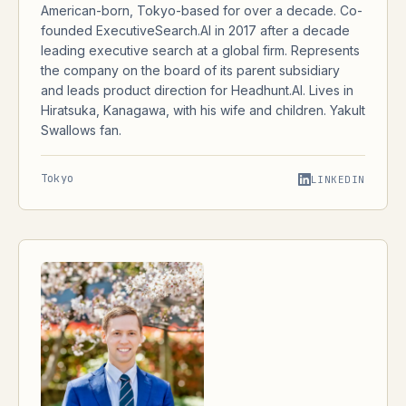
American-born, Tokyo-based for over a decade. Co-
founded ExecutiveSearch.AI in 2017 after a decade
leading executive search at a global firm. Represents
the company on the board of its parent subsidiary
and leads product direction for Headhunt.AI. Lives in
Hiratsuka, Kanagawa, with his wife and children. Yakult
Swallows fan.
Tokyo
LINKEDIN