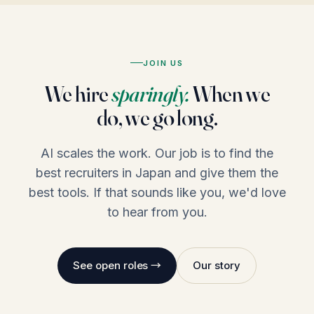
JOIN US
We hire
sparingly.
When we
do, we go long.
AI scales the work. Our job is to find the
best recruiters in Japan and give them the
best tools. If that sounds like you, we'd love
to hear from you.
See open roles →
Our story